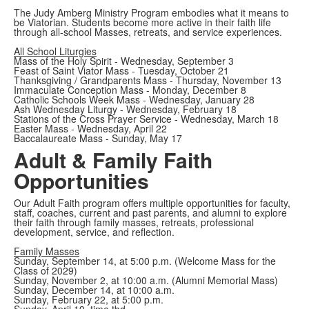
The Judy Amberg Ministry Program embodies what it means to
be Viatorian. Students become more active in their faith life
through all-school Masses, retreats, and service experiences.
All School Liturgies
Mass of the Holy Spirit - Wednesday, September 3
Feast of Saint Viator Mass - Tuesday, October 21
Thanksgiving / Grandparents Mass - Thursday, November 13
Immaculate Conception Mass - Monday, December 8
Catholic Schools Week Mass - Wednesday, January 28
Ash Wednesday Liturgy - Wednesday, February 18
Stations of the Cross Prayer Service - Wednesday, March 18
Easter Mass - Wednesday, April 22
Baccalaureate Mass - Sunday, May 17
Adult & Family Faith
Opportunities
Our Adult Faith program offers multiple opportunities for faculty,
staff, coaches, current and past parents, and alumni to explore
their faith through family masses, retreats, professional
development, service, and reflection.
Family Masses
Sunday, September 14, at 5:00 p.m. (Welcome Mass for the
Class of 2029)
Sunday, November 2, at 10:00 a.m. (Alumni Memorial Mass)
Sunday, December 14, at 10:00 a.m.
Sunday, February 22, at 5:00 p.m.