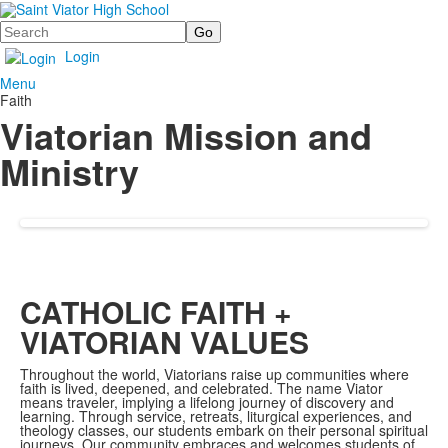
Search
Login
Menu
Faith
Viatorian Mission and
Ministry
CATHOLIC FAITH +
VIATORIAN VALUES
Throughout the world, Viatorians raise up communities where
faith is lived, deepened, and celebrated. The name Viator
means traveler, implying a lifelong journey of discovery and
learning. Through service, retreats, liturgical experiences, and
theology classes, our students embark on their personal spiritual
journeys. Our community embraces and welcomes students of