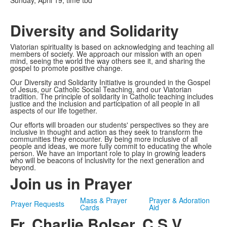
Sunday, April 19, time tbd
Diversity and Solidarity
Viatorian spirituality is based on acknowledging and teaching all
members of society. We approach our mission with an open
mind, seeing the world the way others see it, and sharing the
gospel to promote positive change.
Our Diversity and Solidarity Initiative is grounded in the Gospel
of Jesus, our Catholic Social Teaching, and our Viatorian
tradition. The principle of solidarity in Catholic teaching includes
justice and the inclusion and participation of all people in all
aspects of our life together.
Our efforts will broaden our students' perspectives so they are
inclusive in thought and action as they seek to transform the
communities they encounter. By being more inclusive of all
people and ideas, we more fully commit to educating the whole
person. We have an important role to play in growing leaders
who will be beacons of inclusivity for the next generation and
beyond.
Join us in Prayer
Mass & Prayer
Prayer & Adoration
Prayer Requests
Cards
Aid
Fr. Charlie Bolser, C.S.V.,