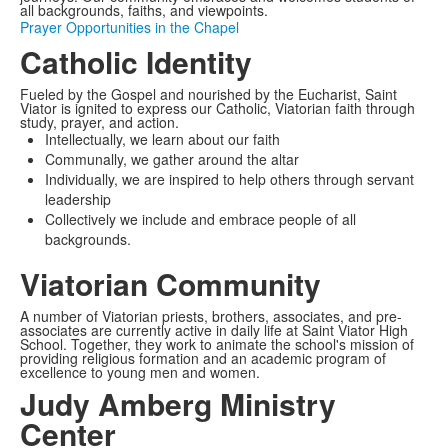
all backgrounds, faiths, and viewpoints.
Prayer Opportunities in the Chapel
Catholic Identity
Fueled by the Gospel and nourished by the Eucharist, Saint
Viator is ignited to express our Catholic, Viatorian faith through
study, prayer, and action.
Intellectually, we learn about our faith
Communally, we gather around the altar
Individually, we are inspired to help others through servant
leadership
Collectively we include and embrace people of all
backgrounds.
Viatorian Community
A number of Viatorian priests, brothers, associates, and pre-
associates are currently active in daily life at Saint Viator High
School. Together, they work to animate the school's mission of
providing religious formation and an academic program of
excellence to young men and women.
Judy Amberg Ministry
Center