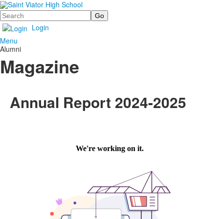
Search
Login
Menu
Alumni
Magazine
Annual Report 2024-2025