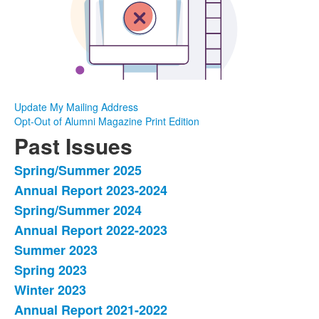
Update My Mailing Address
Opt-Out of Alumni Magazine Print Edition
Past Issues
Spring/Summer 2025
List
Annual Report 2023-2024
of
Spring/Summer 2024
17
items.
Annual Report 2022-2023
Summer 2023
Spring 2023
Winter 2023
Annual Report 2021-2022