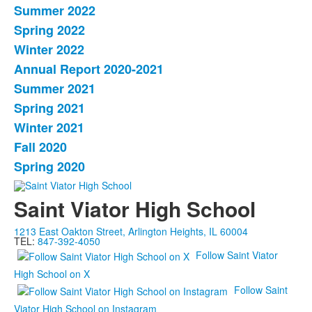
Summer 2022
Spring 2022
Winter 2022
Annual Report 2020-2021
Summer 2021
Spring 2021
Winter 2021
Fall 2020
Spring 2020
Saint Viator High School
1213 East Oakton Street, Arlington Heights, IL 60004
TEL:
847-392-4050
Follow Saint Viator
High School on X
Follow Saint
Viator High School on Instagram