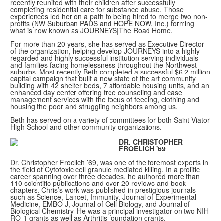
recently reunited with their children after successfully
completing residential care for substance abuse. Those
experiences led her on a path to being hired to merge two non-
profits (NW Suburban PADS and HOPE NOW, Inc.) forming
what is now known as JOURNEYS|The Road Home.
For more than 20 years, she has served as Executive Director
of the organization, helping develop JOURNEYS into a highly
regarded and highly successful institution serving individuals
and families facing homelessness throughout the Northwest
suburbs. Most recently Beth completed a successful $6.2 million
capital campaign that built a new state of the art community
building with 42 shelter beds, 7 affordable housing units, and an
enhanced day center offering free counseling and case
management services with the focus of feeding, clothing and
housing the poor and struggling neighbors among us.
Beth has served on a variety of committees for both Saint Viator
High School and other community organizations.
DR. CHRISTOPHER
FROELICH '69
Dr. Christopher Froelich ’69, was one of the foremost experts in
the field of Cytotoxic cell granule mediated killing. In a prolific
career spanning over three decades, he authored more than
110 scientific publications and over 20 reviews and book
chapters. Chris’s work was published in prestigious journals
such as Science, Lancet, Immunity, Journal of Experimental
Medicine, EMBO J, Journal of Cell Biology, and Journal of
Biological Chemistry. He was a principal investigator on two NIH
RO-1 grants as well as Arthritis foundation grants.