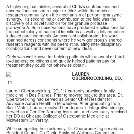
A highly original thinker, several of Chris’s contributions and
observations caused a major re-think within the medical
research community on the mechanism of perforin granzyme
synergy. His second major contribution to the field was the
discovery of a novel function for the granule protease –
granzyme A. Both observations have produced implications for
the pathobiology of bacterial infections as well as inflammation-
induced carcinogenesis. An excellent collaborator, his work
spanned across continents where he very generously shared
research reagents with his peers stimulating inter-disciplinary
collaborations and development of new ideas
Chris was well known for helping patients with unusual or hard-
to-diagnose conditions and quietly helped patients pay for
treatment they could not otherwise obtain.
LAUREN
OBERBROECKLING, DO,
’11
Lauren Oberbroeckling, DO, ’11 currently practices family
medicine in Des Plaines. Prior to moving back to this area, Dr.
Oberbroeckling had served as Senior Chief Resident for
Advocate Aurora Health in Milwaukee. After graduating from
Saint Viator, Lauren received her degree in integrative biology,
served as a Certified Nursing Assistant, and eventually received
her DO at Chicago College of Osteopathic Medicine at
Midwestern University.
While completing her residency, Dr. Oberbroeckling served as
Resident Council Co-Chair, Resident Wellness Committee