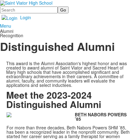
Search
Login
Menu
Alumni
Recognition
Distinguished Alumni
This award is the Alumni Association's highest honor and was
created to award alumni of Saint Viator and Sacred Heart of
Mary high schools that have accomplished significant and
extraordinary achievements in their careers. A committee of
alumni, faculty, and community leaders will evaluate the
applications and select inductees.
Meet the 2023-2024
Distinguished Alumni
BETH NABORS POWERS
’85
For more than three decades, Beth Nabors Powers SHM ’85,
has been a recognized leader in the nonprofit community. Beth
started her career serving as a family therapist for women