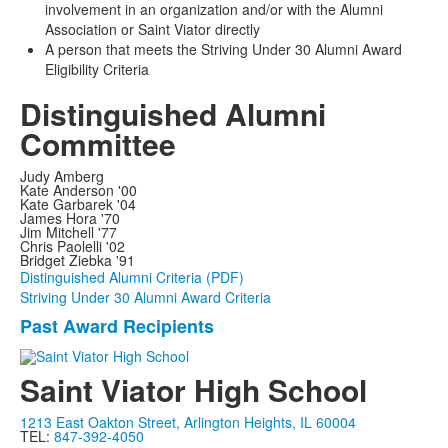
involvement in an organization and/or with the Alumni
Association or Saint Viator directly
A person that meets the Striving Under 30 Alumni Award
Eligibility Criteria
Distinguished Alumni
Committee
Judy Amberg
Kate Anderson '00
Kate Garbarek '04
James Hora '70
Jim Mitchell '77
Chris Paolelli '02
Bridget Ziebka '91
Distinguished Alumni Criteria (PDF)
Striving Under 30 Alumni Award Criteria
Past Award Recipients
List
of
Saint Viator High School
1
items.
1213 East Oakton Street, Arlington Heights, IL 60004
TEL:
847-392-4050