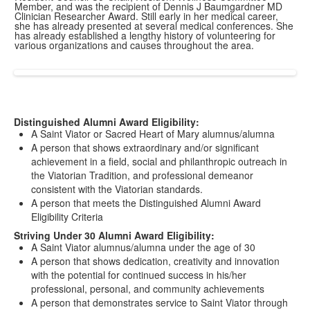
Member, and was the recipient of Dennis J Baumgardner MD
Clinician Researcher Award. Still early in her medical career,
she has already presented at several medical conferences. She
has already established a lengthy history of volunteering for
various organizations and causes throughout the area.
Distinguished Alumni Award Eligibility:
A Saint Viator or Sacred Heart of Mary alumnus/alumna
A person that shows extraordinary and/or significant
achievement in a field, social and philanthropic outreach in
the Viatorian Tradition, and professional demeanor
consistent with the Viatorian standards.
A person that meets the Distinguished Alumni Award
Eligibility Criteria
Striving Under 30 Alumni Award Eligibility:
A Saint Viator alumnus/alumna under the age of 30
A person that shows dedication, creativity and innovation
with the potential for continued success in his/her
professional, personal, and community achievements
A person that demonstrates service to Saint Viator through