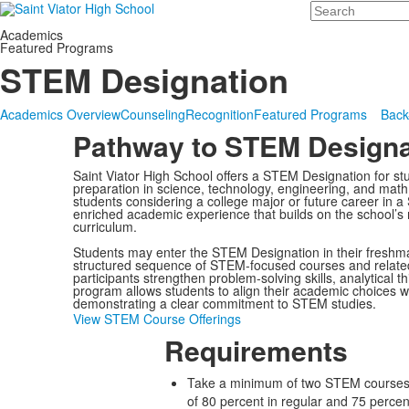
Search
Academics
Featured Programs
STEM Designation
Academics Overview
Counseling
Recognition
Featured Programs
Back
Pathway to STEM Designa
Saint Viator High School offers a STEM Designation for st
preparation in science, technology, engineering, and math
students considering a college major or future career in 
enriched academic experience that builds on the school’s 
curriculum.
Students may enter the STEM Designation in their fresh
structured sequence of STEM-focused courses and related
participants strengthen problem-solving skills, analytical t
program allows students to align their academic choices wi
demonstrating a clear commitment to STEM studies.
View STEM Course Offerings
Requirements
Take a minimum of two STEM courses 
of 80 percent in regular and 75 perce