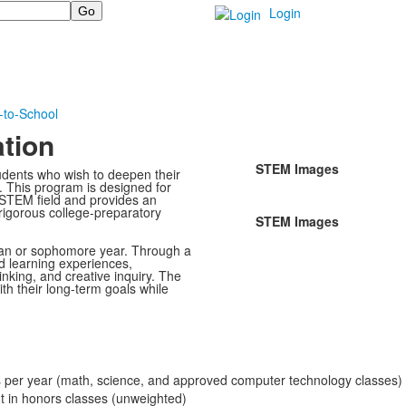
Login
-to-School
tion
STEM Images
udents who wish to deepen their
. This program is designed for
a STEM field and provides an
rigorous college-preparatory
STEM Images
man or sophomore year. Through a
 learning experiences,
hinking, and creative inquiry. The
th their long-term goals while
per year (math, science, and approved computer technology classes)
nt in honors classes (unweighted)