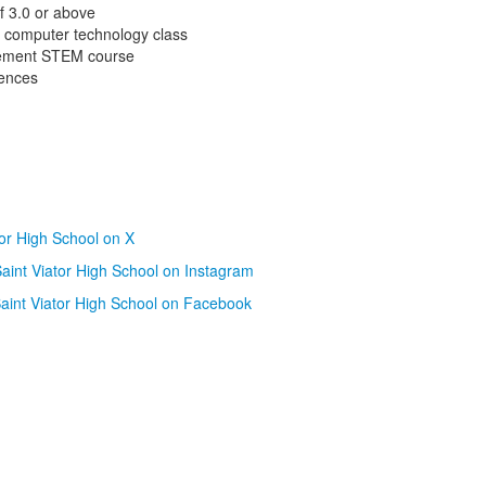
f 3.0 or above
d computer technology class
cement STEM course
ences
tor High School on X
aint Viator High School on Instagram
aint Viator High School on Facebook