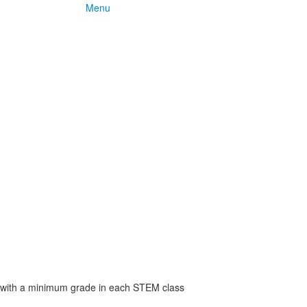
Menu
 with a minimum grade in each STEM class