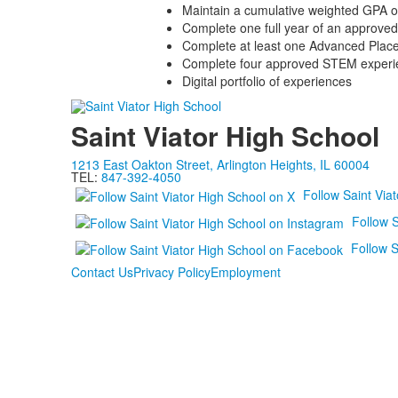
Maintain a cumulative weighted GPA o
Complete one full year of an approve
Complete at least one Advanced Pla
Complete four approved STEM experi
Digital portfolio of experiences
Saint Viator High School
1213 East Oakton Street, Arlington Heights, IL 60004
TEL:
847-392-4050
Follow Saint Via
Follow S
Follow S
Contact Us
Privacy Policy
Employment