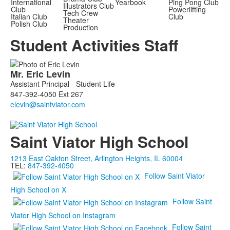
International
Yearbook
Ping Pong Club
Illustrators Club
Club
Powerlifting
Tech Crew
Italian Club
Club
Theater
Polish Club
Production
Student Activities Staff
List
Mr.
Eric
Levin
of
Assistant Principal - Student Life
1
847-392-4050 Ext 267
members.
Saint Viator High School
1213 East Oakton Street, Arlington Heights, IL 60004
TEL:
847-392-4050
Follow Saint Viator
High School on X
Follow Saint
Viator High School on Instagram
Follow Saint