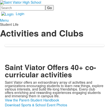
Search
Login
Menu
Student Life
Activities and Clubs
Saint Viator Offers 40+ co-
curricular activities
Saint Viator offers an extraordinary array of activities and
organizations encouraging students to learn new things, explore
various interests, and build life-long friendships. Every club
offers enriching and rewarding experiences engaging students
and immersing them in campus life.
View the Parent-Student Handbook
Download Sports & School Event Photos