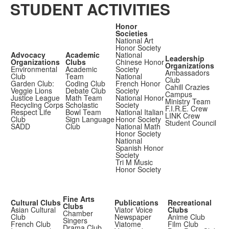
STUDENT ACTIVITIES
Honor
Societies
National Art
Honor Society
Advocacy
Academic
National
Leadership
Organizations
Clubs
Chinese Honor
Organizations
Environmental
Academic
Society
Ambassadors
Club
Team
National
Club
Garden Club:
Coding Club
French Honor
Cahill Crazies
Veggie Lions
Debate Club
Society
Campus
Justice League
Math Team
National Honor
Ministry Team
Recycling Corps
Scholastic
Society
F.I.R.E. Crew
Respect Life
Bowl Team
National Italian
LINK Crew
Club
Sign Language
Honor Society
Student Council
SADD
Club
National Math
Honor Society
National
Spanish Honor
Society
Tri M Music
Honor Society
Fine Arts
Cultural Clubs
Publications
Recreational
Clubs
Asian Cultural
Viator Voice
Clubs
Chamber
Club
Newspaper
Anime Club
Singers
French Club
Viatome
Film Club
Drama Club