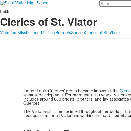
Search
Faith
Clerics of St. Viator
Viatorian Mission and Ministry
Retreats
Service
Clerics of St. Viator
Father Louis Querbes’ group became known as the
Cleric
spiritual development. For more than 160 years, Viatorian
includes around 800 priests, brothers, and lay associates
Querbes.
The Viatorians' influence is felt throughout the world in 
headquarters for all Viatorians working in the United State