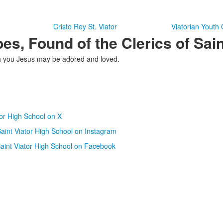
n
Cristo Rey St. Viator
Viatorian Youth
es, Found of the Clerics of Sain
ugh you Jesus may be adored and loved.
tor High School on X
aint Viator High School on Instagram
aint Viator High School on Facebook