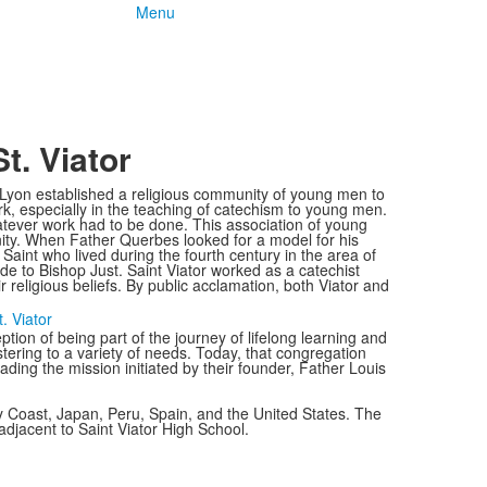
Menu
t. Viator
Lyon established a religious community of young men to
ork, especially in the teaching of catechism to young men.
tever work had to be done. This association of young
ity. When Father Querbes looked for a model for his
aint who lived during the fourth century in the area of
e to Bishop Just. Saint Viator worked as a catechist
 religious beliefs. By public acclamation, both Viator and
. Viator
eption of being part of the journey of lifelong learning and
ering to a variety of needs. Today, that congregation
ing the mission initiated by their founder, Father Louis
ry Coast, Japan, Peru, Spain, and the United States. The
adjacent to Saint Viator High School.