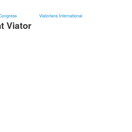
 Congress
Viatorians International
t Viator