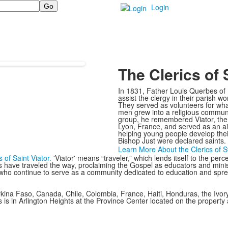
Login
The Clerics of S
In 1831, Father Louis Querbes of 
assist the clergy in their parish w
They served as volunteers for wha
men grew into a religious commun
group, he remembered Viator, the S
Lyon, France, and served as an aid
helping young people develop their
Bishop Just were declared saints.
Learn More About the Clerics of St
s of Saint Viator.
'Viator' means “traveler,” which lends itself to the perc
s have traveled the way, proclaiming the Gospel as educators and minist
 who continue to serve as a community dedicated to education and spread
Burkina Faso, Canada, Chile, Colombia, France, Haiti, Honduras, the Ivo
s is in Arlington Heights at the Province Center located on the property 