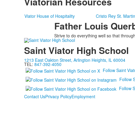
Viatorian Resources
Viator House of Hospitality
Cristo Rey St. Marti
Father Louis Querb
Strive to do everything well so that thro
Saint Viator High School
1213 East Oakton Street, Arlington Heights, IL 60004
TEL:
847-392-4050
Follow Saint Via
Follow S
Follow S
Contact Us
Privacy Policy
Employment