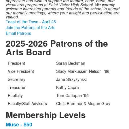
appreciate and wish to support the theatre, choir, band, and
visual arts programs at Saint Viator High School. We warmly
welcome interested parents and friends of the school to attend
our monthly meetings, where your insight and participation are
valued.
Toast of the Town - April 25
Join the Patrons of the Arts
Email Patrons
2025-2026 Patrons of the
Arts Board
President
Sarah Beckman
Vice President
Stacy Markussen-Nelson '86
Secretary
Jane Strzyzynski
Treasurer
Kathy Capra
Publicity
Tom Cattapan '95
Faculty/Staff Advisors
Chris Bremner & Megan Gray
Membership Levels
Muse - $50
List