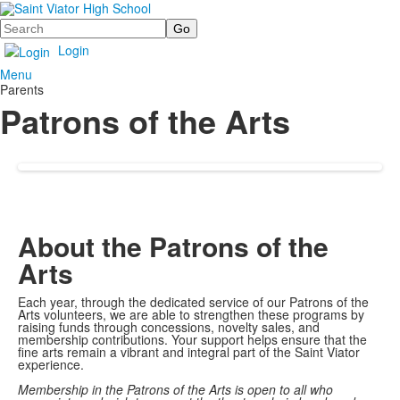
Search
Login
Menu
Parents
Patrons of the Arts
About the Patrons of the
Arts
Each year, through the dedicated service of our Patrons of the
Arts volunteers, we are able to strengthen these programs by
raising funds through concessions, novelty sales, and
membership contributions. Your support helps ensure that the
fine arts remain a vibrant and integral part of the Saint Viator
experience.
Membership in the Patrons of the Arts is open to all who