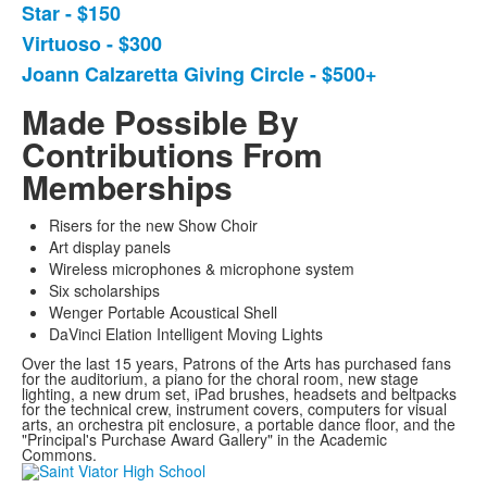
Star - $150
of
Virtuoso - $300
4
items.
Joann Calzaretta Giving Circle - $500+
Made Possible By
Contributions From
Memberships
Risers for the new Show Choir
Art display panels
Wireless microphones & microphone system
Six scholarships
Wenger Portable Acoustical Shell
DaVinci Elation Intelligent Moving Lights
Over the last 15 years, Patrons of the Arts has purchased fans
for the auditorium, a piano for the choral room, new stage
lighting, a new drum set, iPad brushes, headsets and beltpacks
for the technical crew, instrument covers, computers for visual
arts, an orchestra pit enclosure, a portable dance floor, and the
"Principal's Purchase Award Gallery" in the Academic
Commons.