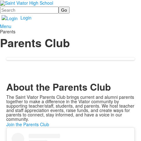
Search
Login
Menu
Parents
Parents Club
About the Parents Club
The Saint Viator Parents Club brings current and alumni parents
together to make a difference in the Viator community by
supporting teacher/staff, students, and parents. We host teacher
and staff appreciation events, raise funds, and create ways for
parents to connect, stay informed, and have a voice in our
community.
Join the Parents Club