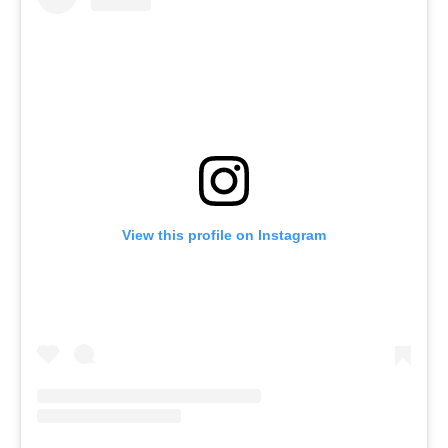
View this profile on Instagram