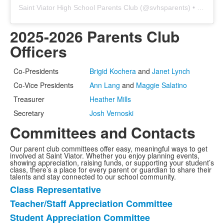
Saint Viator High School Parents Club
(@
svhsparents
) • Instagram photos and videos
2025-2026 Parents Club
Officers
Co-Presidents
Brigid Kochera
and
Janet Lynch
Co-Vice Presidents
Ann Lang
and
Maggie Salatino
Treasurer
Heather Mills
Secretary
Josh Vernoski
Committees and Contacts
Our parent club committees offer easy, meaningful ways to get
involved at Saint Viator. Whether you enjoy planning events,
showing appreciation, raising funds, or supporting your student’s
class, there’s a place for every parent or guardian to share their
talents and stay connected to our school community.
Class Representative
List
Teacher/Staff Appreciation Committee
of
Student Appreciation Committee
8