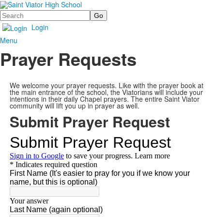
Search
Login
Menu
Prayer Requests
We welcome your prayer requests. Like with the prayer book at
the main entrance of the school, the Viatorians will include your
intentions in their daily Chapel prayers. The entire Saint Viator
community will lift you up in prayer as well.
Submit Prayer Request