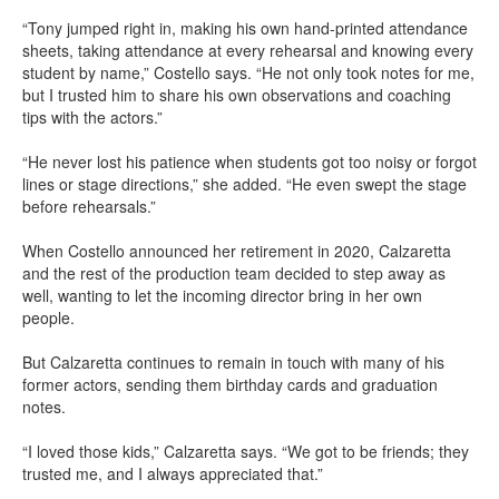
“Tony jumped right in, making his own hand-printed attendance
sheets, taking attendance at every rehearsal and knowing every
student by name,” Costello says. “He not only took notes for me,
but I trusted him to share his own observations and coaching
tips with the actors.”
“He never lost his patience when students got too noisy or forgot
lines or stage directions,” she added. “He even swept the stage
before rehearsals.”
When Costello announced her retirement in 2020, Calzaretta
and the rest of the production team decided to step away as
well, wanting to let the incoming director bring in her own
people.
But Calzaretta continues to remain in touch with many of his
former actors, sending them birthday cards and graduation
notes.
“I loved those kids,” Calzaretta says. “We got to be friends; they
trusted me, and I always appreciated that.”