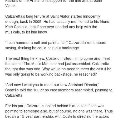
Patrons of the Arts and its support for the fine arts at Saint
Viator.
Calzaretta’s long tenure at Saint Viator started innocently
enough, back in 2005. He had casually mentioned to his friend,
Kate Costello, that if she ever needed any help with the
musicals, to let him know.
“I can hammer a nail and paint a flat,” Calzaretta remembers
saying, thinking he could help out backstage.
The next thing he knew, Costello invited him to come and meet
the cast of The Music Man she had just assembled. Calzaretta
thought that was odd. Why would he need to meet the cast if he
was only going to be working backstage, he reasoned?
“And now I want you to meet our new Assistant Director,”
Costello told the 100 or so cast members assembled, pointing to
Calzaretta.
For his part, Calzaretta looked behind him to see if she was
pointing to someone else, but of course, no one was there. Thus
began a 15-year partnership, with Costello directing the actors