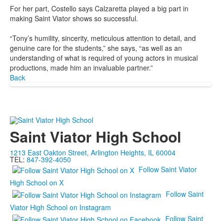
For her part, Costello says Calzaretta played a big part in
making Saint Viator shows so successful.
“Tony’s humility, sincerity, meticulous attention to detail, and
genuine care for the students,” she says, “as well as an
understanding of what is required of young actors in musical
productions, made him an invaluable partner.”
Back
Saint Viator High School
1213 East Oakton Street, Arlington Heights, IL 60004
TEL:
847-392-4050
Follow Saint Viator
High School on X
Follow Saint
Viator High School on Instagram
Follow Saint