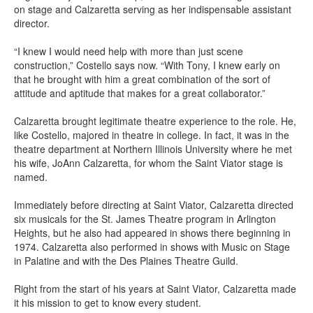
on stage and Calzaretta serving as her indispensable assistant
director.
“I knew I would need help with more than just scene
construction,” Costello says now. “With Tony, I knew early on
that he brought with him a great combination of the sort of
attitude and aptitude that makes for a great collaborator.”
Calzaretta brought legitimate theatre experience to the role. He,
like Costello, majored in theatre in college. In fact, it was in the
theatre department at Northern Illinois University where he met
his wife, JoAnn Calzaretta, for whom the Saint Viator stage is
named.
Immediately before directing at Saint Viator, Calzaretta directed
six musicals for the St. James Theatre program in Arlington
Heights, but he also had appeared in shows there beginning in
1974. Calzaretta also performed in shows with Music on Stage
in Palatine and with the Des Plaines Theatre Guild.
Right from the start of his years at Saint Viator, Calzaretta made
it his mission to get to know every student.