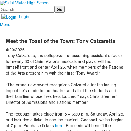
Search
Login
Menu
Meet the Toast of the Town: Tony Calzaretta
4/20/2026
Tony Calzaretta, the softspoken, unassuming assistant director
for nearly 30 of Saint Viator’s musicals and plays, will find
himself front and center April 25, when members of the Patrons
of the Arts present him with their first “Tony Award.”
“The brand-new award recognizes Calzaretta for the lasting
impact he’s made to the theatre, and all of the students and
their families whose lives he's touched,” says Chris Bremner,
Director of Admissions and Patrons member.
The reception takes place from 5 – 6:30 p.m. Saturday, April 25,
and includes a ticket to see the musical, Godspell, which begins
at 7 p.m. Purchase tickets
here.
Proceeds will benefit the