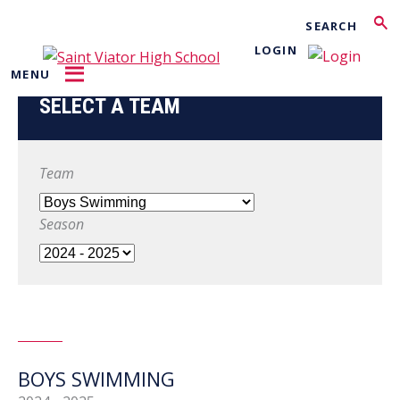
Search
LOGIN
MENU
SELECT A TEAM
Team
Season
BOYS SWIMMING