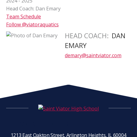
2024 - 2025
Head Coach: Dan Emary
Team Schedule
Follow @viatoraquatics
HEAD COACH
:
DAN
EMARY
demary@saintviator.com
SAINT VIATOR HIGH SCHOOL
1213 East Oakton Street, Arlington Heights, IL 60004