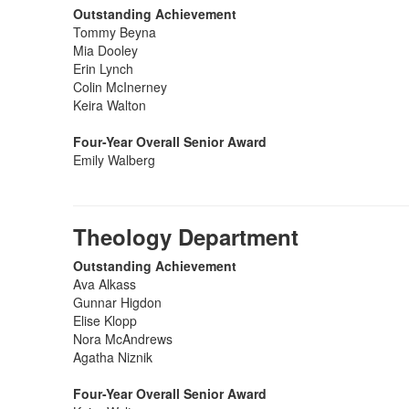
Outstanding Achievement
Tommy Beyna
Mia Dooley
Erin Lynch
Colin McInerney
Keira Walton
Four-Year Overall Senior Award
Emily Walberg
Theology Department
Outstanding Achievement
Ava Alkass
Gunnar Higdon
Elise Klopp
Nora McAndrews
Agatha Niznik
Four-Year Overall Senior Award