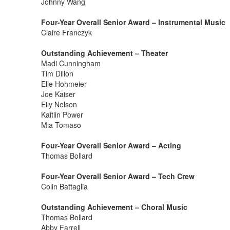
Johnny Wang
Four-Year Overall Senior Award – Instrumental Music
Claire Franczyk
Outstanding Achievement – Theater
Madi Cunningham
Tim Dillon
Elle Hohmeier
Joe Kaiser
Eily Nelson
Kaitlin Power
Mia Tomaso
Four-Year Overall Senior Award – Acting
Thomas Bollard
Four-Year Overall Senior Award – Tech Crew
Colin Battaglia
Outstanding Achievement – Choral Music
Thomas Bollard
Abby Farrell