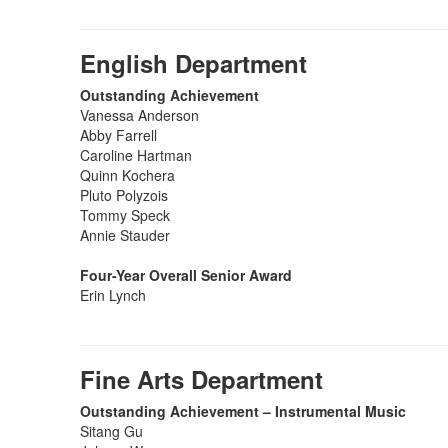
English Department
Outstanding Achievement
Vanessa Anderson
Abby Farrell
Caroline Hartman
Quinn Kochera
Pluto Polyzois
Tommy Speck
Annie Stauder
Four-Year Overall Senior Award
Erin Lynch
Fine Arts Department
Outstanding Achievement – Instrumental Music
Sitang Gu