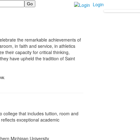
Login
celebrate the remarkable achievements of
room, in faith and service, in athletics
their capacity for critical thinking,
hey have upheld the tradition of Saint
ow.
o college that includes tuition, room and
n reflects exceptional academic
thern Michigan University