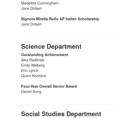
Madeline Cunningham
Jane Dolsen
Signora Mirella Rullo AP Italian Scholarship
Jane Dolsen
Science Department
Outstanding Achievement
Alex Radlinski
Emily Walberg
Erin Lynch
Quinn Kochera
Four-Year Overall Senior Award
Daniel Song
Social Studies Department