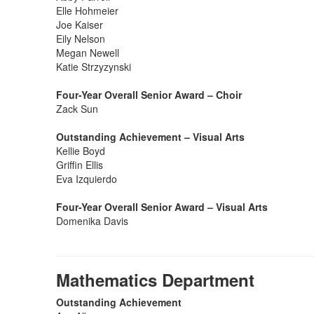
Elle Hohmeier
Joe Kaiser
Eily Nelson
Megan Newell
Katie Strzyzynski
Four-Year Overall Senior Award – Choir
Zack Sun
Outstanding Achievement – Visual Arts
Kellie Boyd
Griffin Ellis
Eva Izquierdo
Four-Year Overall Senior Award – Visual Arts
Domenika Davis
Mathematics Department
Outstanding Achievement