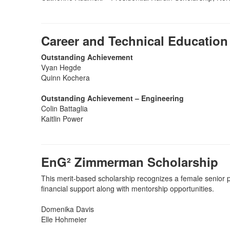
Career and Technical Education
Outstanding Achievement
Vyan Hegde
Quinn Kochera
Outstanding Achievement – Engineering
Colin Battaglia
Kaitlin Power
EnG² Zimmerman Scholarship
This merit-based scholarship recognizes a female senior 
financial support along with mentorship opportunities.
Domenika Davis
Elle Hohmeier