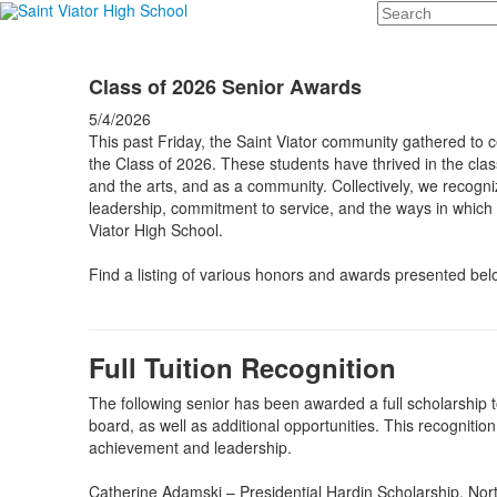
Search
Class of 2026 Senior Awards
5/4/2026
This past Friday, the Saint Viator community gathered to 
the Class of 2026. These students have thrived in the class
and the arts, and as a community. Collectively, we recognize 
leadership, commitment to service, and the ways in which t
Viator High School.
Find a listing of various honors and awards presented bel
Full Tuition Recognition
The following senior has been awarded a full scholarship t
board, as well as additional opportunities. This recognitio
achievement and leadership.
Catherine Adamski – Presidential Hardin Scholarship, Nor