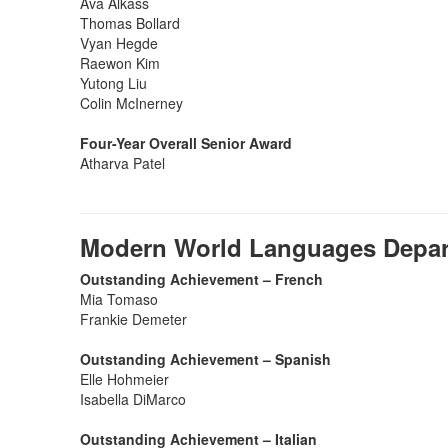
Ava Alkass
Thomas Bollard
Vyan Hegde
Raewon Kim
Yutong Liu
Colin McInerney
Four-Year Overall Senior Award
Atharva Patel
Modern World Languages Depa
Outstanding Achievement – French
Mia Tomaso
Frankie Demeter
Outstanding Achievement – Spanish
Elle Hohmeier
Isabella DiMarco
Outstanding Achievement – Italian