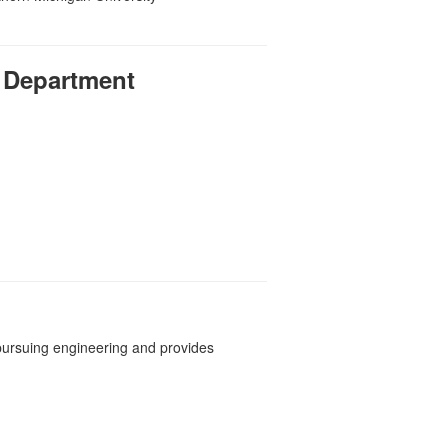
 Department
pursuing engineering and provides