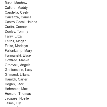
Busa, Matthew
Callero, Maddy
Candella, Caelyn
Carranza, Camila
Castro Gocal, Helena
Curtin, Connor
Dooley, Tommy
Farry, Eliza
Feltes, Megan
Finke, Madelyn
Fullenkamp, Mary
Furmanski, Elyse
Gottfred, Maeve
Grbevski, Angela
Greifenstein, Lucy
Grimaud, Liliana
Hamick, Carter
Hogan, Jack
Hohmeier, Max
Howard, Thomas
Jacques, Noelle
Jaime, Lily