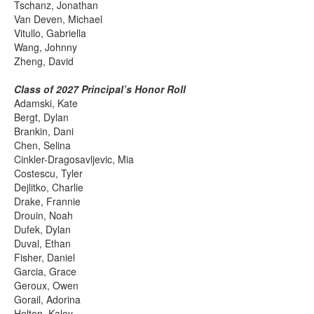
Tschanz, Jonathan
Van Deven, Michael
Vitullo, Gabriella
Wang, Johnny
Zheng, David
Class of 2027 Principal’s Honor Roll
Adamski, Kate
Bergt, Dylan
Brankin, Dani
Chen, Selina
Cinkler-Dragosavljevic, Mia
Costescu, Tyler
Dejlitko, Charlie
Drake, Frannie
Drouin, Noah
Dufek, Dylan
Duval, Ethan
Fisher, Daniel
Garcia, Grace
Geroux, Owen
Gorail, Adorina
Helton, Kaley