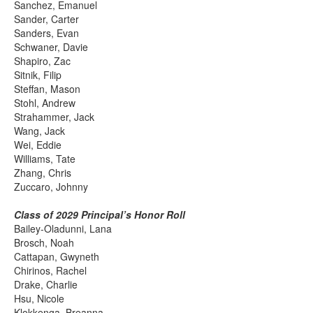
Sanchez, Emanuel
Sander, Carter
Sanders, Evan
Schwaner, Davie
Shapiro, Zac
Sitnik, Filip
Steffan, Mason
Stohl, Andrew
Strahammer, Jack
Wang, Jack
Wei, Eddie
Williams, Tate
Zhang, Chris
Zuccaro, Johnny
Class of 2029 Principal’s Honor Roll
Bailey-Oladunni, Lana
Brosch, Noah
Cattapan, Gwyneth
Chirinos, Rachel
Drake, Charlie
Hsu, Nicole
Klokkenga, Breanna