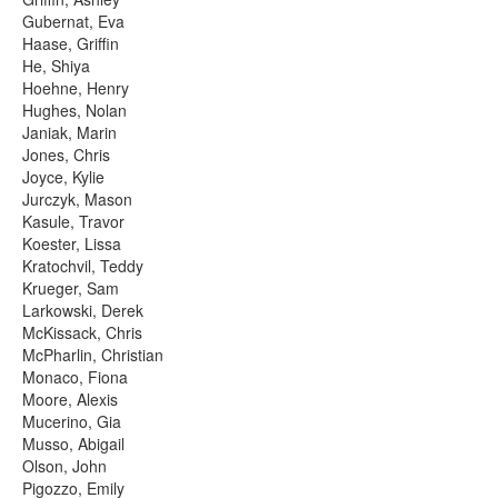
Gubernat, Eva
Haase, Griffin
He, Shiya
Hoehne, Henry
Hughes, Nolan
Janiak, Marin
Jones, Chris
Joyce, Kylie
Jurczyk, Mason
Kasule, Travor
Koester, Lissa
Kratochvil, Teddy
Krueger, Sam
Larkowski, Derek
McKissack, Chris
McPharlin, Christian
Monaco, Fiona
Moore, Alexis
Mucerino, Gia
Musso, Abigail
Olson, John
Pigozzo, Emily