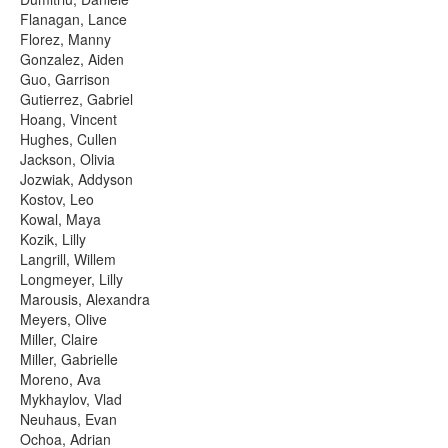
Flanagan, Lance
Florez, Manny
Gonzalez, Aiden
Guo, Garrison
Gutierrez, Gabriel
Hoang, Vincent
Hughes, Cullen
Jackson, Olivia
Jozwiak, Addyson
Kostov, Leo
Kowal, Maya
Kozik, Lilly
Langrill, Willem
Longmeyer, Lilly
Marousis, Alexandra
Meyers, Olive
Miller, Claire
Miller, Gabrielle
Moreno, Ava
Mykhaylov, Vlad
Neuhaus, Evan
Ochoa, Adrian