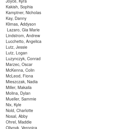
Joyce, Kyra
Kakish, Sophia
Kamptner, Nicholas
Kay, Danny
Klimas, Addyson
Lazaro, Gia Marie
Lindstrom, Andrew
Lucchetto, Angelica
Lutz, Jessie
Lutz, Logan
Luzynczyk, Conrad
Marzec, Oscar
McKenna, Colin
McLeod, Fiona
Mieszczak, Nadia
Miller, Makaila
Molina, Dylan
Mueller, Sammie
Nix, Kyle
Nold, Charlotte
Nosal, Abby
Ohrel, Maddie
Oliynyk, Veronica