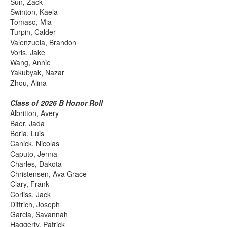
Sun, Zack
Swinton, Kaela
Tomaso, Mia
Turpin, Calder
Valenzuela, Brandon
Voris, Jake
Wang, Annie
Yakubyak, Nazar
Zhou, Alina
Class of 2026 B Honor Roll
Albritton, Avery
Baer, Jada
Boria, Luis
Canick, Nicolas
Caputo, Jenna
Charles, Dakota
Christensen, Ava Grace
Clary, Frank
Corliss, Jack
Dittrich, Joseph
Garcia, Savannah
Haggerty, Patrick