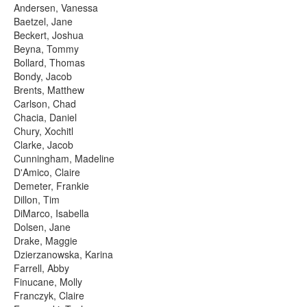
Andersen, Vanessa
Baetzel, Jane
Beckert, Joshua
Beyna, Tommy
Bollard, Thomas
Bondy, Jacob
Brents, Matthew
Carlson, Chad
Chacia, Daniel
Chury, Xochitl
Clarke, Jacob
Cunningham, Madeline
D'Amico, Claire
Demeter, Frankie
Dillon, Tim
DiMarco, Isabella
Dolsen, Jane
Drake, Maggie
Dzierzanowska, Karina
Farrell, Abby
Finucane, Molly
Franczyk, Claire