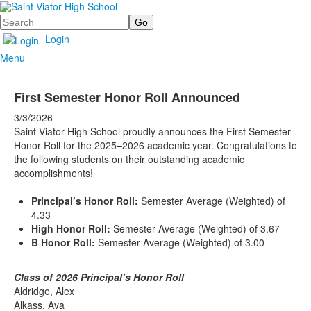
Search
Login
Menu
First Semester Honor Roll Announced
3/3/2026
Saint Viator High School proudly announces the First Semester
Honor Roll for the 2025–2026 academic year. Congratulations to
the following students on their outstanding academic
accomplishments!
Principal’s Honor Roll:
Semester Average (Weighted) of
4.33
High Honor Roll:
Semester Average (Weighted) of 3.67
B Honor Roll:
Semester Average (Weighted) of 3.00
Class of 2026 Principal’s Honor Roll
Aldridge, Alex
Alkass, Ava