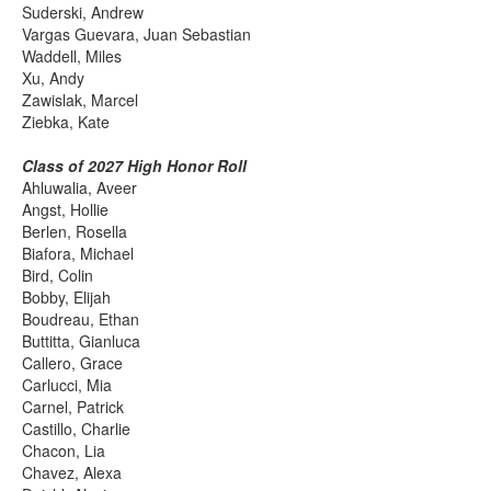
Suderski, Andrew
Vargas Guevara, Juan Sebastian
Waddell, Miles
Xu, Andy
Zawislak, Marcel
Ziebka, Kate
Class of 2027 High Honor Roll
Ahluwalia, Aveer
Angst, Hollie
Berlen, Rosella
Biafora, Michael
Bird, Colin
Bobby, Elijah
Boudreau, Ethan
Buttitta, Gianluca
Callero, Grace
Carlucci, Mia
Carnel, Patrick
Castillo, Charlie
Chacon, Lia
Chavez, Alexa