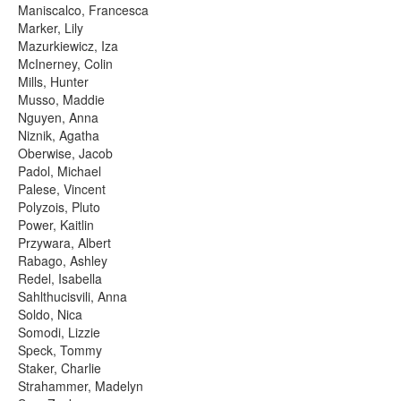
Maniscalco, Francesca
Marker, Lily
Mazurkiewicz, Iza
McInerney, Colin
Mills, Hunter
Musso, Maddie
Nguyen, Anna
Niznik, Agatha
Oberwise, Jacob
Padol, Michael
Palese, Vincent
Polyzois, Pluto
Power, Kaitlin
Przywara, Albert
Rabago, Ashley
Redel, Isabella
Sahlthucisvili, Anna
Soldo, Nica
Somodi, Lizzie
Speck, Tommy
Staker, Charlie
Strahammer, Madelyn