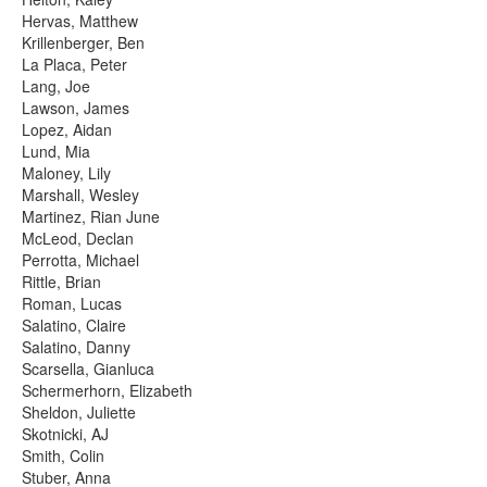
Hervas, Matthew
Krillenberger, Ben
La Placa, Peter
Lang, Joe
Lawson, James
Lopez, Aidan
Lund, Mia
Maloney, Lily
Marshall, Wesley
Martinez, Rian June
McLeod, Declan
Perrotta, Michael
Rittle, Brian
Roman, Lucas
Salatino, Claire
Salatino, Danny
Scarsella, Gianluca
Schermerhorn, Elizabeth
Sheldon, Juliette
Skotnicki, AJ
Smith, Colin
Stuber, Anna