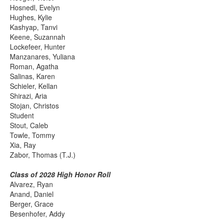
Hosnedl, Evelyn
Hughes, Kylie
Kashyap, Tanvi
Keene, Suzannah
Lockefeer, Hunter
Manzanares, Yuliana
Roman, Agatha
Salinas, Karen
Schieler, Kellan
Shirazi, Aria
Stojan, Christos
Student
Stout, Caleb
Towle, Tommy
Xia, Ray
Zabor, Thomas (T.J.)
Class of 2028 High Honor Roll
Alvarez, Ryan
Anand, Daniel
Berger, Grace
Besenhofer, Addy