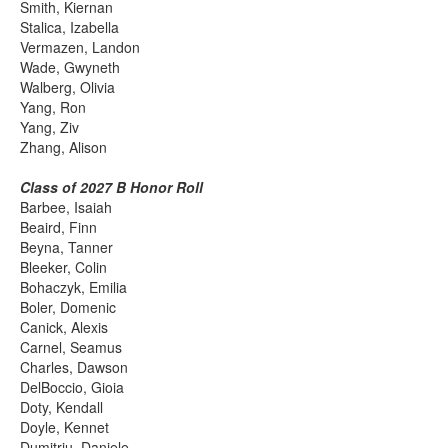
Smith, Kiernan
Stalica, Izabella
Vermazen, Landon
Wade, Gwyneth
Walberg, Olivia
Yang, Ron
Yang, Ziv
Zhang, Alison
Class of 2027 B Honor Roll
Barbee, Isaiah
Beaird, Finn
Beyna, Tanner
Bleeker, Colin
Bohaczyk, Emilia
Boler, Domenic
Canick, Alexis
Carnel, Seamus
Charles, Dawson
DelBoccio, Gioia
Doty, Kendall
Doyle, Kennet
Dumitriu, Daniele