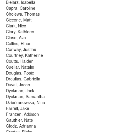
Bielarz, Isabella
Capra, Caroline
Cholewa, Thomas
Ciccone, Matt
Clark, Nico
Clary, Kathleen
Close, Ava
Collins, Ethan
Conway, Justine
Courtney, Katherine
Coutts, Haiden
Cuellar, Natalie
Douglas, Rosie
Droulias, Gabriella
Duval, Jacob
Dyckman, Jack
Dyckman, Samantha
Dzierzanowska, Nina
Farrell, Jake
Franzen, Addison
Gauthier, Nate
Glodz, Adrianna
Gradek, Blake