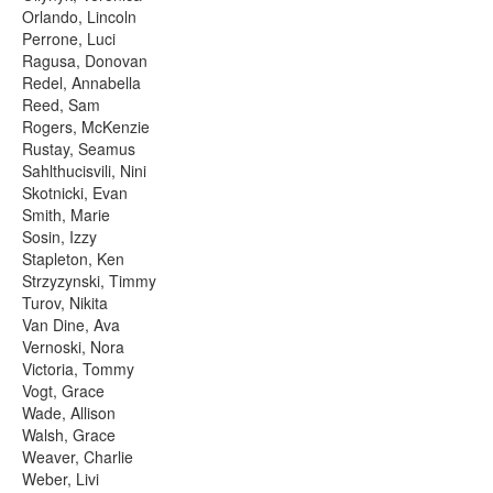
Orlando, Lincoln
Perrone, Luci
Ragusa, Donovan
Redel, Annabella
Reed, Sam
Rogers, McKenzie
Rustay, Seamus
Sahlthucisvili, Nini
Skotnicki, Evan
Smith, Marie
Sosin, Izzy
Stapleton, Ken
Strzyzynski, Timmy
Turov, Nikita
Van Dine, Ava
Vernoski, Nora
Victoria, Tommy
Vogt, Grace
Wade, Allison
Walsh, Grace
Weaver, Charlie
Weber, Livi