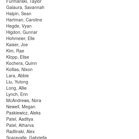
Furmanski, Taylor
Galaura, Savannah
Halpin, Sean
Hartman, Caroline
Hegde, Vyan
Higdon, Gunnar
Hohmeier, Elle
Kaiser, Joe
Kim, Rae
Klopp, Elise
Kochera, Quinn
Kollias, Nixon
Lara, Abbie
Liu, Yutong
Long, Allie
Lynch, Erin
McAndrews, Nora
Newell, Megan
Paskiewicz, Aleks
Patel, Aaditya
Patel, Atharva
Radlinski, Alex
Scaravalle, Gabriella