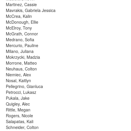
Martinez, Cassie
Mavrakis, Gabriela Jessica
McCrea, Kalin
McDonough, Ellie
McElroy, Tony
McGrath, Connor
Medrano, Sofia
Mercurio, Pauline
Milano, Juliana
Mokrzycki, Madzia
Morrone, Matteo
Neuhaus, Colton
Niemiec, Alex
Nosal, Kaitlyn
Pellegrino, Gianluca
Petrocci, Lukasz
Pukala, Jake
Quigley, Alec
Rittle, Megan
Rogers, Nicole
Salapatas, Kali
Schneider, Colton