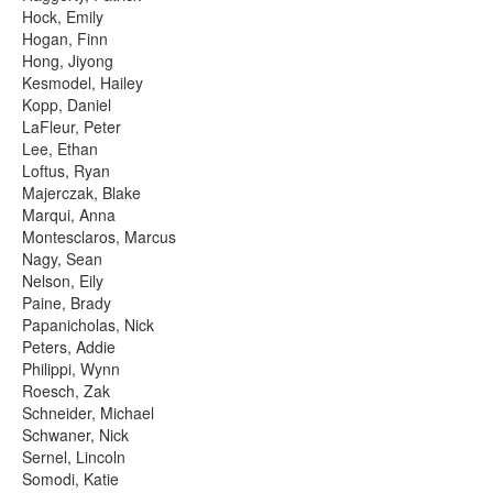
Hock, Emily
Hogan, Finn
Hong, Jiyong
Kesmodel, Hailey
Kopp, Daniel
LaFleur, Peter
Lee, Ethan
Loftus, Ryan
Majerczak, Blake
Marqui, Anna
Montesclaros, Marcus
Nagy, Sean
Nelson, Eily
Paine, Brady
Papanicholas, Nick
Peters, Addie
Philippi, Wynn
Roesch, Zak
Schneider, Michael
Schwaner, Nick
Sernel, Lincoln
Somodi, Katie