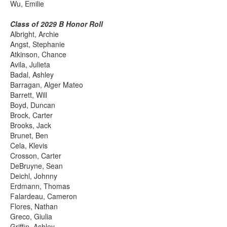
Wu, Emilie
Class of 2029 B Honor Roll
Albright, Archie
Angst, Stephanie
Atkinson, Chance
Avila, Julieta
Badal, Ashley
Barragan, Alger Mateo
Barrett, Will
Boyd, Duncan
Brock, Carter
Brooks, Jack
Brunet, Ben
Cela, Klevis
Crosson, Carter
DeBruyne, Sean
Deichl, Johnny
Erdmann, Thomas
Falardeau, Cameron
Flores, Nathan
Greco, Giulia
Griffin, Ashley