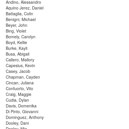
Andino, Alessandro
Aquino Jerez, Daniel
Battaglia, Colin
Benigni, Michael
Beyer, John
Bing, Violet
Bomely, Carolyn
Boyd, Kellie
Burke, Kayli
Busa, Abigail
Callero, Mallory
Capesius, Kevin
Casey, Jacob
Chapman, Cayden
Cincan, Juliana
Confuorto, Vito
Craig, Maggie
Cudia, Dylan
Davis, Domenika
Di Pinto, Giovanni
Dominguez, Anthony
Dooley, Dani
Dooley, Mia