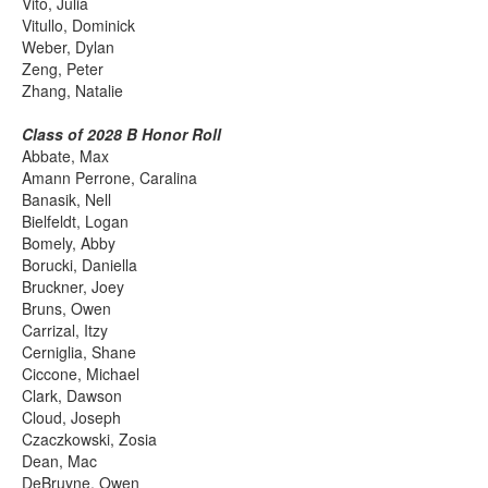
Vito, Julia
Vitullo, Dominick
Weber, Dylan
Zeng, Peter
Zhang, Natalie
Class of 2028 B Honor Roll
Abbate, Max
Amann Perrone, Caralina
Banasik, Nell
Bielfeldt, Logan
Bomely, Abby
Borucki, Daniella
Bruckner, Joey
Bruns, Owen
Carrizal, Itzy
Cerniglia, Shane
Ciccone, Michael
Clark, Dawson
Cloud, Joseph
Czaczkowski, Zosia
Dean, Mac
DeBruyne, Owen