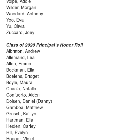
Volpe, Addie
Wilder, Morgan
Woodard, Anthony
Yoo, Eva
Yu, Olivia
Zuccaro, Joey
Class of 2028 Principal’s Honor Roll
Albritton, Andrew
Allemand, Lea
Allen, Emma
Beckman, Ella
Boelens, Bridget
Boyle, Maura
Chacia, Natalia
Confuorto, Aiden
Dolsen, Daniel (Danny)
Gamboa, Matthew
Grosch, Kaitlyn
Hartman, Ella
Heiden, Carley
Hill, Evelyn
Hoeger, Violet