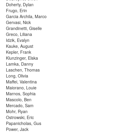
Doherty, Dylan
Frugo, Erin
Garcia Archila, Marco
Gervasi, Nick
Grandinetti, Giselle
Greco, Liliana
Idzik, Evalyn
Kauke, August
Kepler, Frank
Klunzinger, Elska
Lamka, Danny
Laschen, Thomas
Long, Olivia
Maffei, Valentina
Maiorano, Louie
Marnos, Sophia
Mascolo, Ben
Mercado, Sam
Mohr, Ryan
Ostrowski, Eric
Papanicholas, Gus
Power, Jack