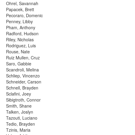
Ohrel, Savannah
Papacek, Brett
Pecoraro, Domenic
Penney, Libby
Pham, Anthony
Radford, Hudson
Riley, Nicholas
Rodriguez, Luis
Rouse, Nate
Ruiz Mullen, Cruz
Saro, Gabbie
Scandroli, Melina
Schliep, Vincenzo
Schneider, Carson
Schnell, Brayden
Sclafini, Joey
Sibigtroth, Connor
Smith, Shane
Talken, Joslyn
Tazouti, Luciano
Tedio, Brayden
Tzinis, Maria