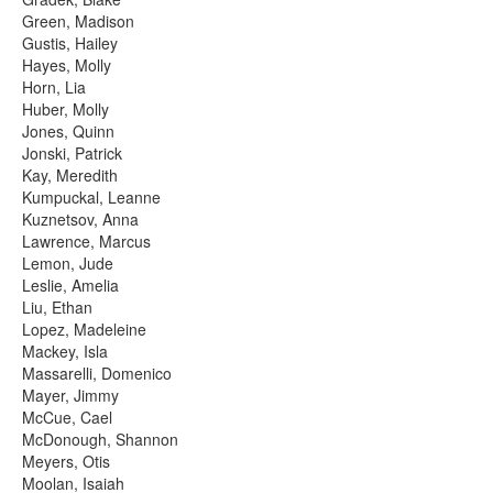
Green, Madison
Gustis, Hailey
Hayes, Molly
Horn, Lia
Huber, Molly
Jones, Quinn
Jonski, Patrick
Kay, Meredith
Kumpuckal, Leanne
Kuznetsov, Anna
Lawrence, Marcus
Lemon, Jude
Leslie, Amelia
Liu, Ethan
Lopez, Madeleine
Mackey, Isla
Massarelli, Domenico
Mayer, Jimmy
McCue, Cael
McDonough, Shannon
Meyers, Otis
Moolan, Isaiah