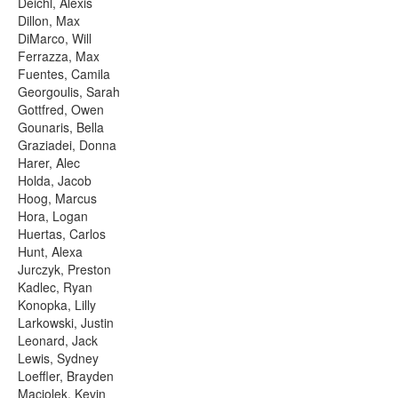
Deichl, Alexis
Dillon, Max
DiMarco, Will
Ferrazza, Max
Fuentes, Camila
Georgoulis, Sarah
Gottfred, Owen
Gounaris, Bella
Graziadei, Donna
Harer, Alec
Holda, Jacob
Hoog, Marcus
Hora, Logan
Huertas, Carlos
Hunt, Alexa
Jurczyk, Preston
Kadlec, Ryan
Konopka, Lilly
Larkowski, Justin
Leonard, Jack
Lewis, Sydney
Loeffler, Brayden
Maciolek, Kevin