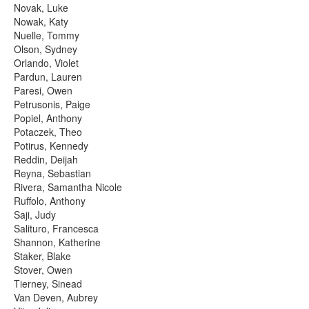
Novak, Luke
Nowak, Katy
Nuelle, Tommy
Olson, Sydney
Orlando, Violet
Pardun, Lauren
Paresi, Owen
Petrusonis, Paige
Popiel, Anthony
Potaczek, Theo
Potirus, Kennedy
Reddin, Deijah
Reyna, Sebastian
Rivera, Samantha Nicole
Ruffolo, Anthony
Saji, Judy
Salituro, Francesca
Shannon, Katherine
Staker, Blake
Stover, Owen
Tierney, Sinead
Van Deven, Aubrey