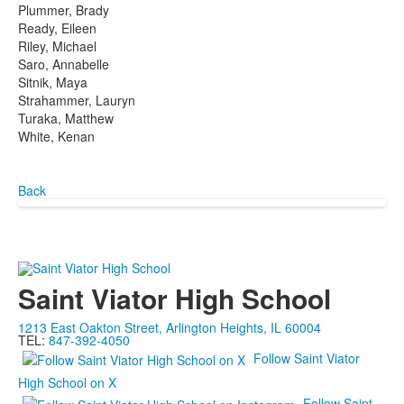
Plummer, Brady
Ready, Eileen
Riley, Michael
Saro, Annabelle
Sitnik, Maya
Strahammer, Lauryn
Turaka, Matthew
White, Kenan
Back
Saint Viator High School
1213 East Oakton Street, Arlington Heights, IL 60004
TEL:
847-392-4050
Follow Saint Viator
High School on X
Follow Saint