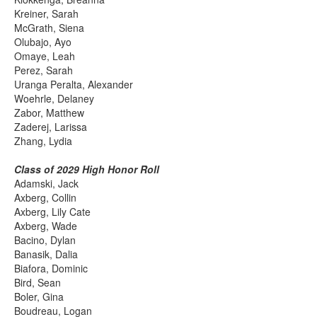
Kreiner, Sarah
McGrath, Siena
Olubajo, Ayo
Omaye, Leah
Perez, Sarah
Uranga Peralta, Alexander
Woehrle, Delaney
Zabor, Matthew
Zaderej, Larissa
Zhang, Lydia
Class of 2029 High Honor Roll
Adamski, Jack
Axberg, Collin
Axberg, Lily Cate
Axberg, Wade
Bacino, Dylan
Banasik, Dalia
Biafora, Dominic
Bird, Sean
Boler, Gina
Boudreau, Logan