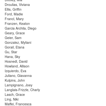
Droulias, Viviana
Ellis, Griffin
Ford, Madie
Francl, Mary
Franzen, Keaton
Garcia Archila, Diego
Geary, Grace
Geier, Sam
Gonzalez, Myliani
Gorail, Etana
Gu, Star
Hana, Sky
Hosnedl, David
Howland, Allison
Izquierdo, Eva
Juliano, Giavanna
Kulpins, John
Lampignano, Joey
Langlais-Frizzle, Charly
Lasch, Grace
Ling, Niki
Maffei, Francesca