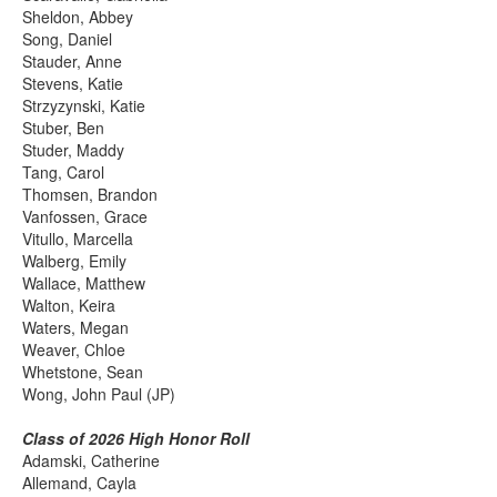
Sheldon, Abbey
Song, Daniel
Stauder, Anne
Stevens, Katie
Strzyzynski, Katie
Stuber, Ben
Studer, Maddy
Tang, Carol
Thomsen, Brandon
Vanfossen, Grace
Vitullo, Marcella
Walberg, Emily
Wallace, Matthew
Walton, Keira
Waters, Megan
Weaver, Chloe
Whetstone, Sean
Wong, John Paul (JP)
Class of 2026 High Honor Roll
Adamski, Catherine
Allemand, Cayla