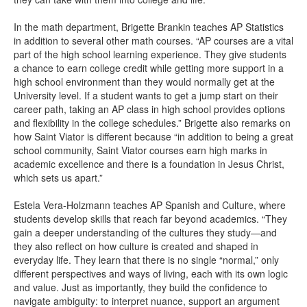
In the math department, Brigette Brankin teaches AP Statistics
in addition to several other math courses. “AP courses are a vital
part of the high school learning experience. They give students
a chance to earn college credit while getting more support in a
high school environment than they would normally get at the
University level. If a student wants to get a jump start on their
career path, taking an AP class in high school provides options
and flexibility in the college schedules.” Brigette also remarks on
how Saint Viator is different because “in addition to being a great
school community, Saint Viator courses earn high marks in
academic excellence and there is a foundation in Jesus Christ,
which sets us apart.”
Estela Vera-Holzmann teaches AP Spanish and Culture, where
students develop skills that reach far beyond academics. “They
gain a deeper understanding of the cultures they study—and
they also reflect on how culture is created and shaped in
everyday life. They learn that there is no single “normal,” only
different perspectives and ways of living, each with its own logic
and value. Just as importantly, they build the confidence to
navigate ambiguity: to interpret nuance, support an argument