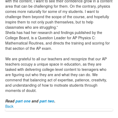
with the content, I want to see their confidence grow in a content
area that can be challenging for them. On the contrary, physics
comes more naturally for some of my students. I want to
challenge them beyond the scope of the course, and hopefully
inspire them to not only push themselves, but to help
classmates who are struggling.”
Sheila has had her research and findings published by the
College Board, is a Question Leader for AP Physics C:
Mathematical Routines, and directs the training and scoring for
that section of the AP exam.
We are grateful to all our teachers and recognize that our AP
teachers occupy a unique space in education, as they are
tasked with delivering college-level content to teenagers who
are figuring out who they are and what they can do. We
commend that balancing act of expertise, patience, creativity,
and understanding of how to motivate students through
moments of doubt.
Read
part one
and
part two
.
Back