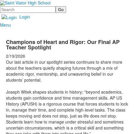
Search
Login
Menu
Champions of Heart and Rigor: Our Final AP
Teacher Spotlight
2/19/2026
Our last article in our spotlight series continues to share more
about the teachers quietly shaping futures through a mix of
academic rigor, mentorship, and unwavering belief in our
students’ potential.
Joseph Witek shapes students in history; “beyond academics,
students gain confidence and time management skills. AP US
History (APUSH) is a rigorous course that forces students to lock
in, manage their time, and complete high-level tasks. The class
keeps moving and does not stop, just as life does not stop.
Students learn how to manage under stressful and sometimes
uncertain circumstances, which is a critical skill and something
they can take with them into college and life.”