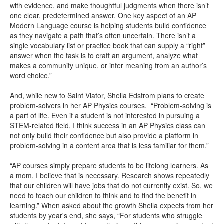
with evidence, and make thoughtful judgments when there isn’t
one clear, predetermined answer. One key aspect of an AP
Modern Language course is helping students build confidence
as they navigate a path that’s often uncertain. There isn’t a
single vocabulary list or practice book that can supply a “right”
answer when the task is to craft an argument, analyze what
makes a community unique, or infer meaning from an author’s
word choice.”
And, while new to Saint Viator, Sheila Edstrom plans to create
problem-solvers in her AP Physics courses. “Problem-solving is
a part of life. Even if a student is not interested in pursuing a
STEM-related field, I think success in an AP Physics class can
not only build their confidence but also provide a platform in
problem-solving in a content area that is less familiar for them.”
“AP courses simply prepare students to be lifelong learners. As
a mom, I believe that is necessary. Research shows repeatedly
that our children will have jobs that do not currently exist. So, we
need to teach our children to think and to find the benefit in
learning.” When asked about the growth Sheila expects from her
students by year's end, she says, “For students who struggle