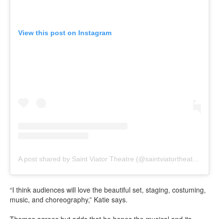
View this post on Instagram
A post shared by Saint Viator Theatre (@saintviatortheatre)
“I think audiences will love the beautiful set, staging, costuming,
music, and choreography,” Katie says.