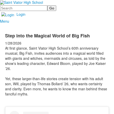
Search
Login
Menu
Step into the Magical World of Big Fish
1/28/2026
At first glance, Saint Viator High School’s 60th anniversary
musical, Big Fish, invites audiences into a magical world filled
with giants and witches, mermaids and circuses, as told by the
show’s leading character, Edward Bloom, played by Joe Kaiser
’26.
Yet, these larger-than-life stories create tension with his adult
son, Will, played by Thomas Bollard ’26, who wants certainty
and clarity. Even more, he wants to know the man behind these
fanciful myths.