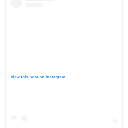
View this post on Instagram