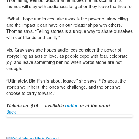
Thomas agrees but adds that he hopes the musical and its
themes will stay with audiences long after they leave the theatre.
“What I hope audiences take away is the power of storytelling
and the impact it can have on our relationships with others,”
Thomas says. “Telling stories is a unique way to share ourselves
with our friends and family.”
Ms. Gray says she hopes audiences consider the power of
storytelling as acts of love, as people cope with fear, celebrate
joy, and leave something behind when words alone are not
enough.
“Ultimately, Big Fish is about legacy,” she says. “It’s about the
stories we inherit, the ones we challenge, and the ones we
choose to carry forward.”
Tickets are $15 — available
online
or at the door!
Back