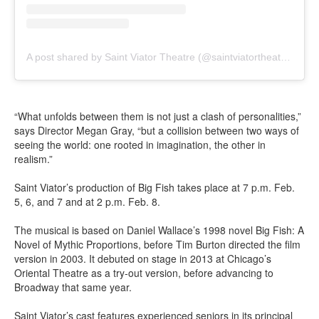
A post shared by Saint Viator Theatre (@saintviatortheatre)
“What unfolds between them is not just a clash of personalities,”
says Director Megan Gray, “but a collision between two ways of
seeing the world: one rooted in imagination, the other in
realism.”
Saint Viator’s production of Big Fish takes place at 7 p.m. Feb.
5, 6, and 7 and at 2 p.m. Feb. 8.
The musical is based on Daniel Wallace’s 1998 novel Big Fish: A
Novel of Mythic Proportions, before Tim Burton directed the film
version in 2003. It debuted on stage in 2013 at Chicago’s
Oriental Theatre as a try-out version, before advancing to
Broadway that same year.
Saint Viator’s cast features experienced seniors in its principal