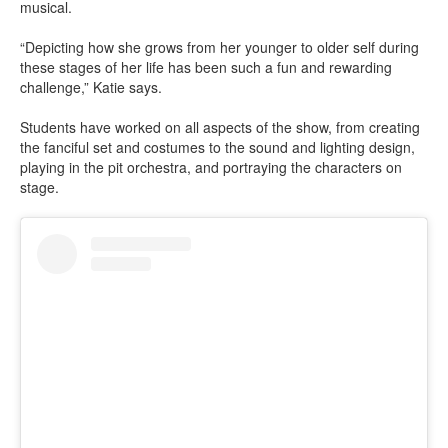
musical.
“Depicting how she grows from her younger to older self during
these stages of her life has been such a fun and rewarding
challenge,” Katie says.
Students have worked on all aspects of the show, from creating
the fanciful set and costumes to the sound and lighting design,
playing in the pit orchestra, and portraying the characters on
stage.