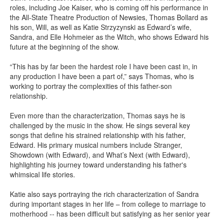
roles, including Joe Kaiser, who is coming off his performance in
the All-State Theatre Production of Newsies, Thomas Bollard as
his son, Will, as well as Katie Strzyzynski as Edward’s wife,
Sandra, and Elle Hohmeier as the Witch, who shows Edward his
future at the beginning of the show.
“This has by far been the hardest role I have been cast in, in
any production I have been a part of,” says Thomas, who is
working to portray the complexities of this father-son
relationship.
Even more than the characterization, Thomas says he is
challenged by the music in the show. He sings several key
songs that define his strained relationship with his father,
Edward. His primary musical numbers include Stranger,
Showdown (with Edward), and What’s Next (with Edward),
highlighting his journey toward understanding his father's
whimsical life stories.
Katie also says portraying the rich characterization of Sandra
during important stages in her life – from college to marriage to
motherhood -- has been difficult but satisfying as her senior year