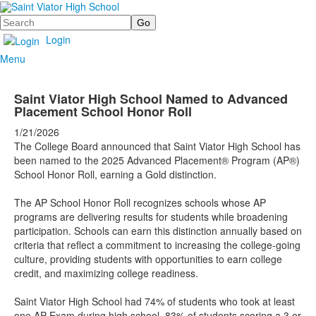
Search
Login
Menu
Saint Viator High School Named to Advanced
Placement School Honor Roll
1/21/2026
The College Board announced that Saint Viator High School has
been named to the 2025 Advanced Placement® Program (AP®)
School Honor Roll, earning a Gold distinction.
The AP School Honor Roll recognizes schools whose AP
programs are delivering results for students while broadening
participation. Schools can earn this distinction annually based on
criteria that reflect a commitment to increasing the college-going
culture, providing students with opportunities to earn college
credit, and maximizing college readiness.
Saint Viator High School had 74% of students who took at least
one AP Exam during high school, 83% of students scoring a 3 or