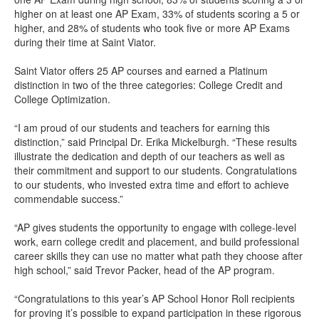
higher on at least one AP Exam, 33% of students scoring a 5 or
higher, and 28% of students who took five or more AP Exams
during their time at Saint Viator.
Saint Viator offers 25 AP courses and earned a Platinum
distinction in two of the three categories: College Credit and
College Optimization.
“I am proud of our students and teachers for earning this
distinction,” said Principal Dr. Erika Mickelburgh. “These results
illustrate the dedication and depth of our teachers as well as
their commitment and support to our students. Congratulations
to our students, who invested extra time and effort to achieve
commendable success.”
“AP gives students the opportunity to engage with college-level
work, earn college credit and placement, and build professional
career skills they can use no matter what path they choose after
high school,” said Trevor Packer, head of the AP program.
“Congratulations to this year’s AP School Honor Roll recipients
for proving it’s possible to expand participation in these rigorous