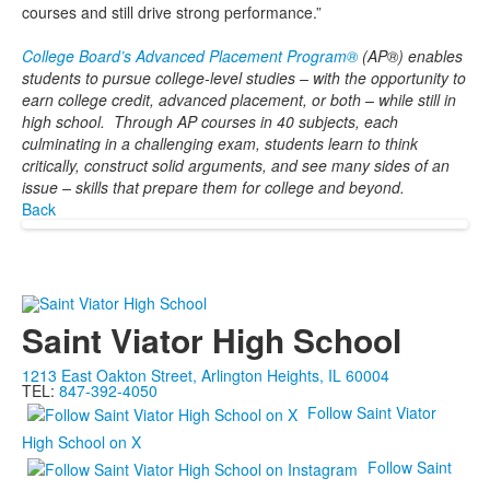
courses and still drive strong performance.”
College Board’s Advanced Placement Program®
(AP®) enables
students to pursue college-level studies – with the opportunity to
earn college credit, advanced placement, or both – while still in
high school. Through AP courses in 40 subjects, each
culminating in a challenging exam, students learn to think
critically, construct solid arguments, and see many sides of an
issue – skills that prepare them for college and beyond.
Back
Saint Viator High School
1213 East Oakton Street, Arlington Heights, IL 60004
TEL:
847-392-4050
Follow Saint Viator
High School on X
Follow Saint