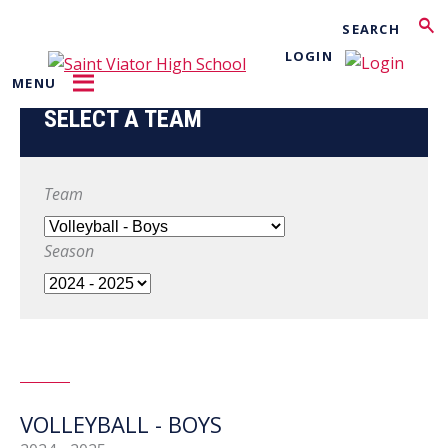
Search
LOGIN
MENU
SELECT A TEAM
Team
Season
VOLLEYBALL - BOYS