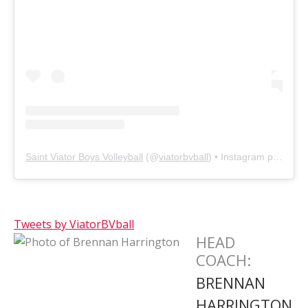
Saint Viator Boys Volleyball
(@
viatorbvball
) • Instagram photos and videos
Tweets by ViatorBVball
HEAD
COACH
:
BRENNAN
HARRINGTON