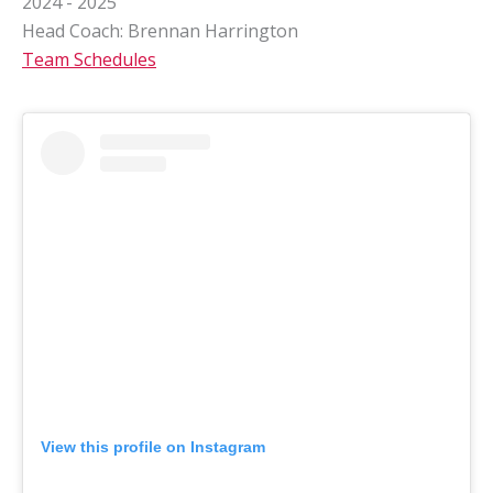
2024 - 2025
Head Coach: Brennan Harrington
Team Schedules
View this profile on Instagram