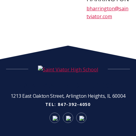
bharrington@sain
tviator.com
SAINT VIATOR HIGH SCHOOL
1213 East Oakton Street, Arlington Heights, IL 60004
TEL:
847-392-4050