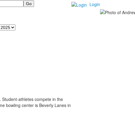
Login
r. Student-athletes compete in the
me bowling center is Beverly Lanes in