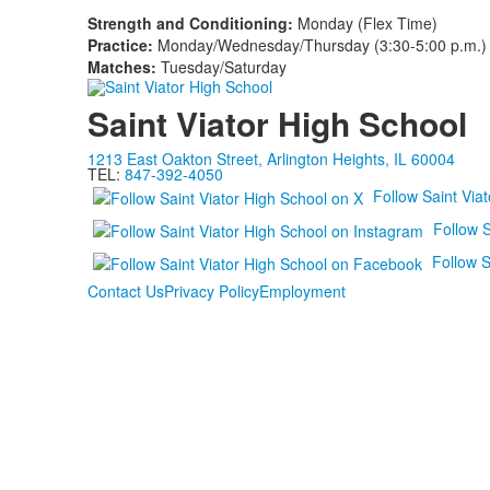
Strength and Conditioning:
Monday (Flex Time)
Practice:
Monday/Wednesday/Thursday (3:30-5:00 p.m.)
Matches:
Tuesday/Saturday
Saint Viator High School
1213 East Oakton Street, Arlington Heights, IL 60004
TEL:
847-392-4050
Follow Saint Via
Follow S
Follow S
Contact Us
Privacy Policy
Employment