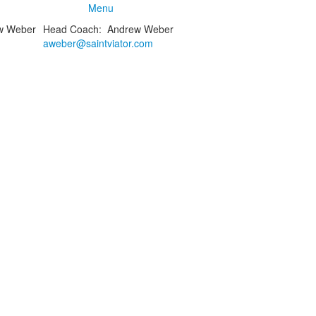
Menu
Head Coach
:
Andrew
Weber
aweber@saintviator.com