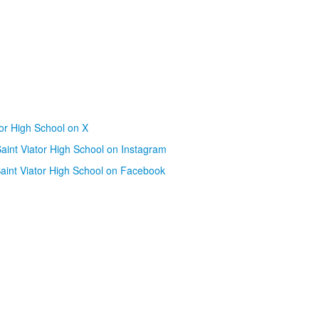
tor High School on X
aint Viator High School on Instagram
aint Viator High School on Facebook