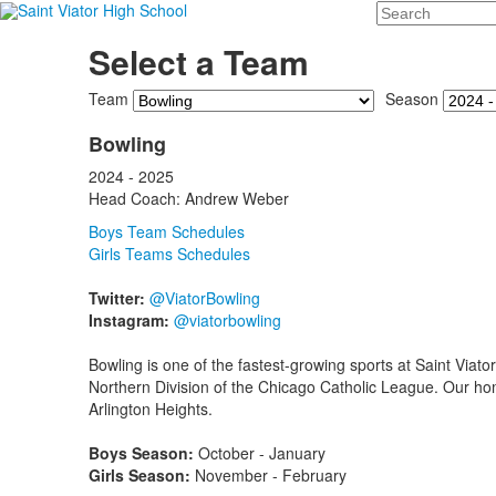
Search
Select a Team
Team
Season
Bowling
2024 - 2025
Head Coach: Andrew Weber
Boys Team Schedules
Girls Teams Schedules
Twitter:
@ViatorBowling
Instagram:
@viatorbowling
Bowling is one of the fastest-growing sports at Saint Viato
Northern Division of the Chicago Catholic League. Our ho
Arlington Heights.
Boys Season:
October - January
Girls Season:
November - February